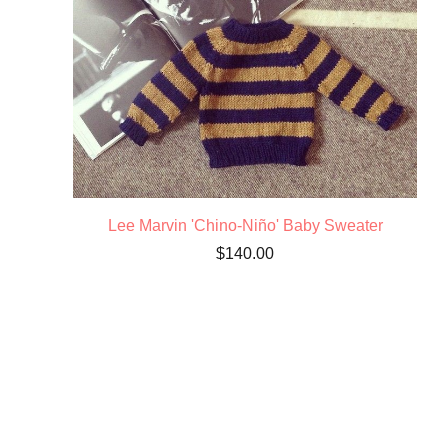
Lee Marvin 'Chino-Niño' Baby Sweater
$
140.00