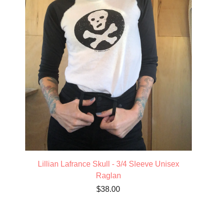
Lillian Lafrance Skull - 3/4 Sleeve Unisex
Raglan
$
38.00