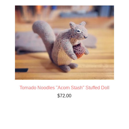
Tornado Noodles "Acorn Stash" Stuffed Doll
$
72.00