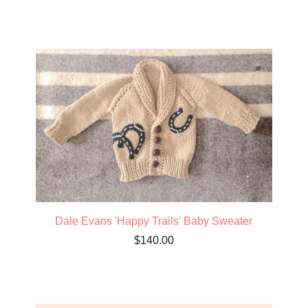
Dale Evans 'Happy Trails' Baby Sweater
$
140.00