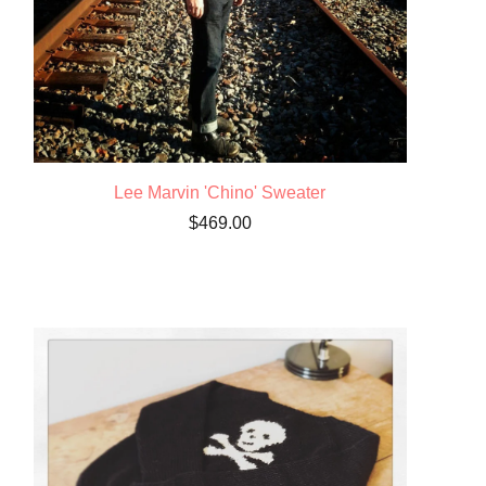
Lee Marvin 'Chino' Sweater
$
469.00