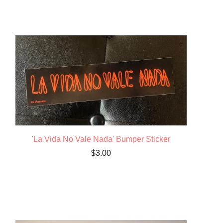
'La Vida No Vale Nada' Bumper Sticker
$
3.00