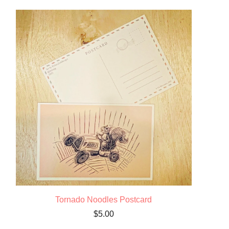
Tornado Noodles Postcard
$
5.00