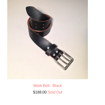
Work Belt - Black
$
188.00
Sold Out