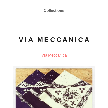
Collections
VIA MECCANICA
Via Meccanica