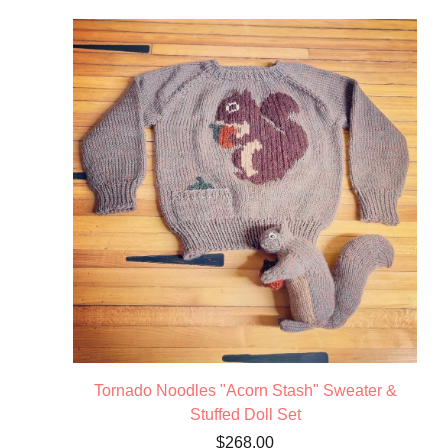
Tornado Noodles "Acorn Stash" Sweater &
Stuffed Doll Set
$
268.00