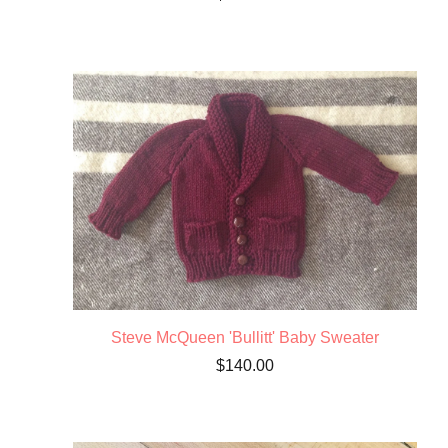
Steve McQueen 'Bullitt' Baby Sweater
$
140.00