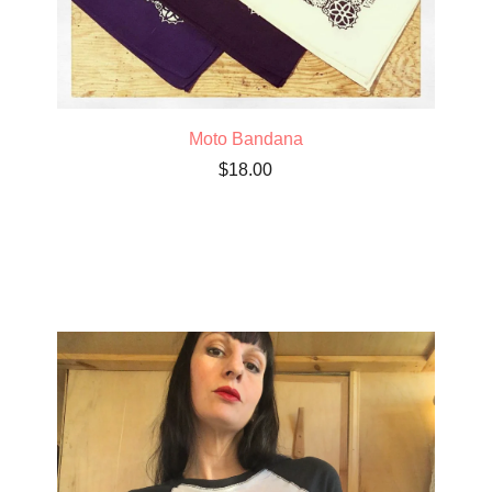
Moto Bandana
$
18.00