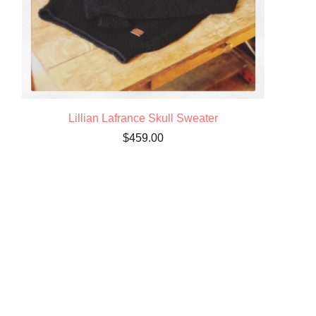
Lillian Lafrance Skull Sweater
$
459.00