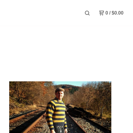
0
/
$
0.00