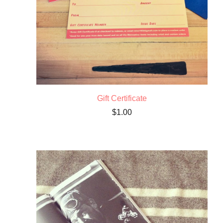
Gift Certificate
$
1.00