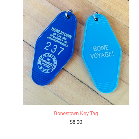
Bonestown Key Tag
$
8.00