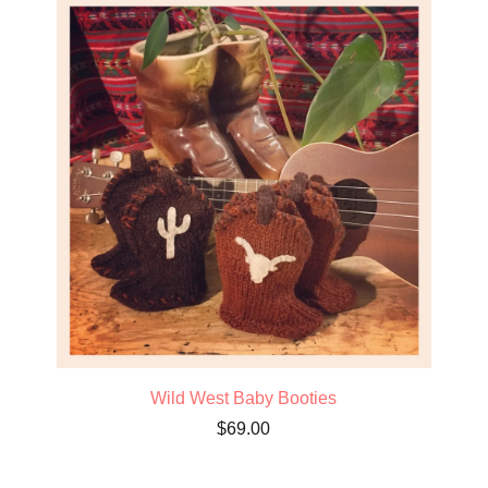
Wild West Baby Booties
$
69.00